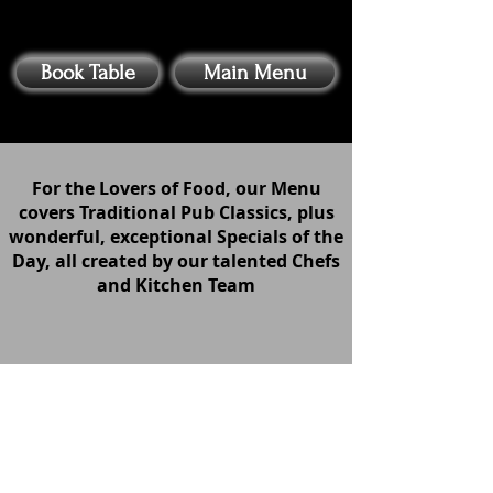
Book Table
Main Menu
For the Lovers of Food, our Menu
covers Traditional Pub Classics, plus
wonderful, exceptional Specials of the
Day, all created by our talented Chefs
and Kitchen Team