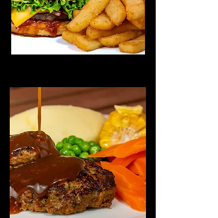
Rissoles Wednesday