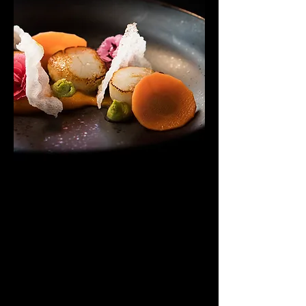
Homemade Desserts