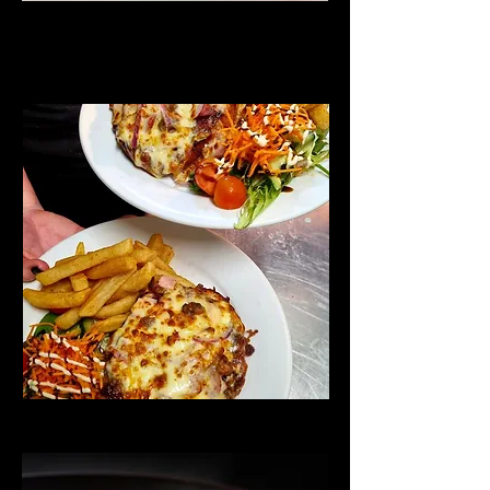
Parmy Night
Thursdays
Chefs' Specials