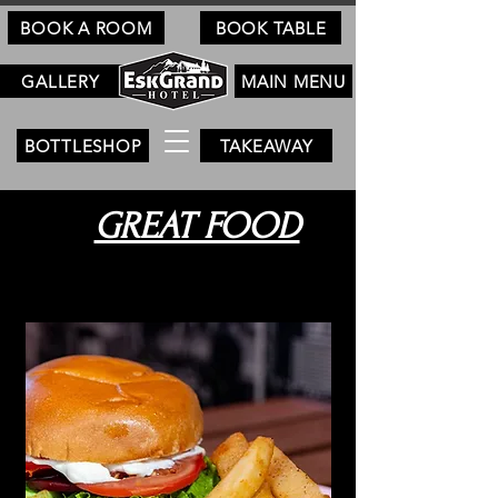
BOOK A ROOM
BOOK TABLE
GALLERY
MAIN MENU
BOTTLESHOP
TAKEAWAY
GREAT FOOD
Pub Favourites