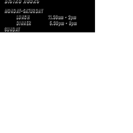
BISTRO HOURS
MONDAY-SATURDAY
LUNCH 11.30am - 2pm
DINNER 5.30pm - 8pm
SUNDAY
LUNCH 11:30am - 2pm
DINNER 5.15pm - 7.15pm
ADDRESS
121 IPSWICH STREET
ESK QLD 4312
E :
info@grandhotelesk.com
Ph :
07 5424 1141
BOTTLEMART
131 IPSWICH STREET
ESK QLD 4312
Ph :
07 5424 1899