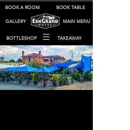
BOOK A ROOM
BOOK TABLE
GALLERY
MAIN MENU
BOTTLESHOP
TAKEAWAY