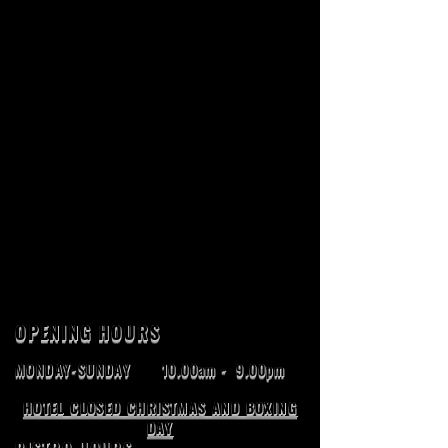
OPENING HOURS
MONDAY-SUNDAY
10.00am - 9.00pm
HOTEL CLOSED CHRISTMAS AND BOXING
DAY